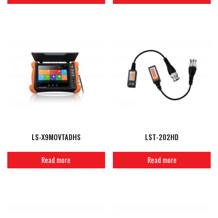
LS-X9MOVTADHS
LST-202HD
Read more
Read more