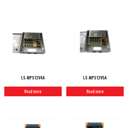
LS-MPS12V4A
LS-MPS12V5A
Read more
Read more