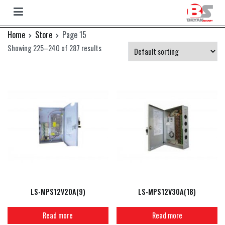
Bryan
Bryan
Skip
Home
Store
Page 15
Camera
to
Showing 225–240 of 287 results
content
LS-MPS12V20A(9)
LS-MPS12V30A(18)
Read more
Read more