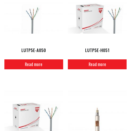
LUTP5E-A050
LUTP5E-H051
Read more
Read more