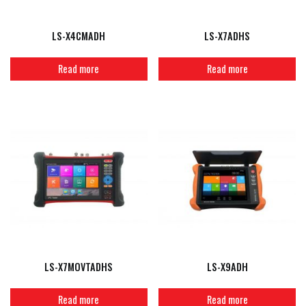
LS-X4CMADH
LS-X7ADHS
Read more
Read more
LS-X7MOVTADHS
LS-X9ADH
Read more
Read more