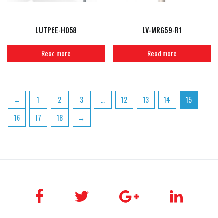
LUTP6E-H058
LV-MRG59-R1
Read more
Read more
←
1
2
3
…
12
13
14
15
16
17
18
→