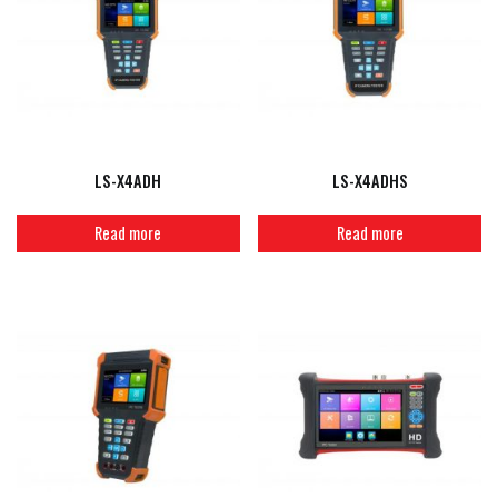
LS-X4ADH
LS-X4ADHS
Read more
Read more