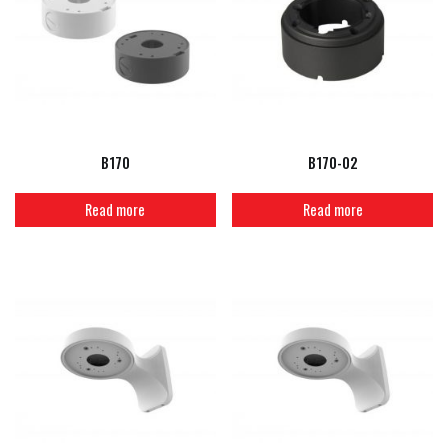
B170
B170-02
Read more
Read more