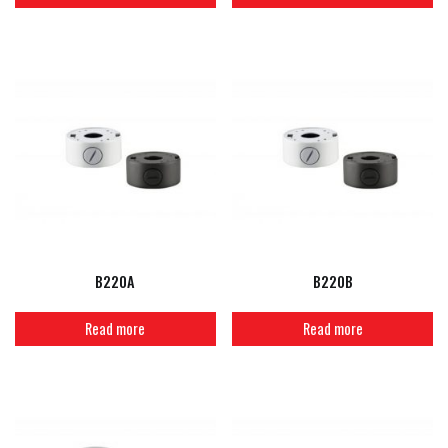
B220A
B220B
Read more
Read more