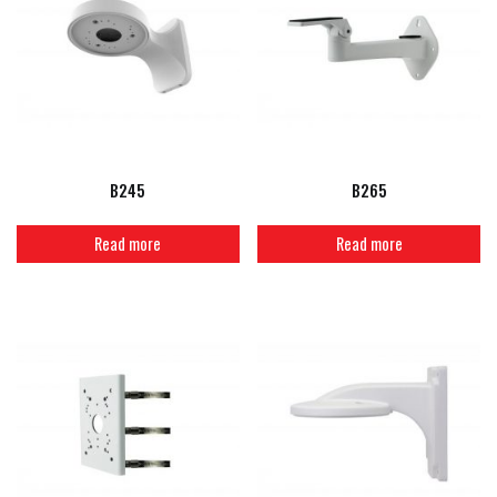
B245
B265
Read more
Read more