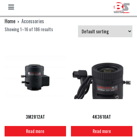
Bryan
Bryan
Skip
Home
Accessories
Camera
to
Showing 1–16 of 186 results
content
3M2812AT
4K3610AT
Read more
Read more