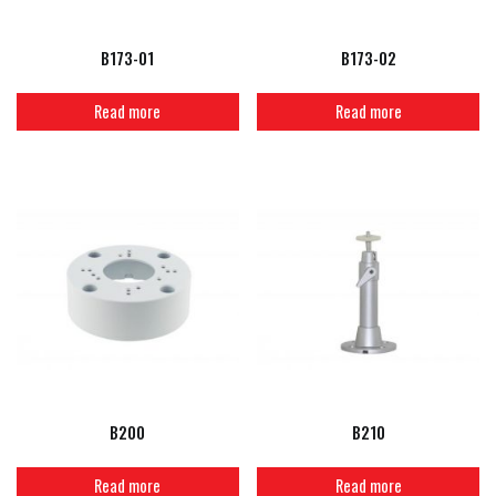
B173-01
B173-02
Read more
Read more
B200
B210
Read more
Read more