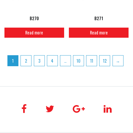
B270
B271
Read more
Read more
1
2
3
4
…
10
11
12
→