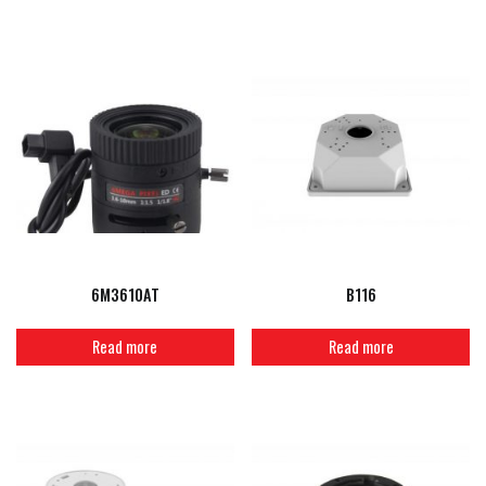
6M3610AT
B116
Read more
Read more